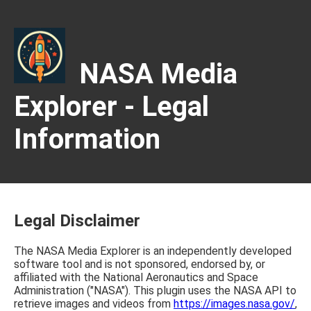
NASA Media
Explorer - Legal
Information
Legal Disclaimer
The NASA Media Explorer is an independently developed
software tool and is not sponsored, endorsed by, or
affiliated with the National Aeronautics and Space
Administration ("NASA"). This plugin uses the NASA API to
retrieve images and videos from
https://images.nasa.gov/
,