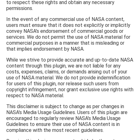
to respect these rights and obtain any necessary
permissions.
In the event of any commercial use of NASA content,
users must ensure that it does not explicitly or implicitly
convey NASA's endorsement of commercial goods or
services. We do not permit the use of NASA material for
commercial purposes in a manner that is misleading or
that implies endorsement by NASA.
While we strive to provide accurate and up-to-date NASA
content through this plugin, we are not liable for any
costs, expenses, claims, or demands arising out of your
use of NASA material. We do not provide indemnification
for users of this plugin, nor release such users from
copyright infringement, nor grant exclusive use rights with
respect to NASA material.
This disclaimer is subject to change as per changes in
NASA's Media Usage Guidelines. Users of this plugin are
encouraged to regularly review NASA's Media Usage
Guidelines to ensure their use of NASA content is in
compliance with the most recent guidelines.