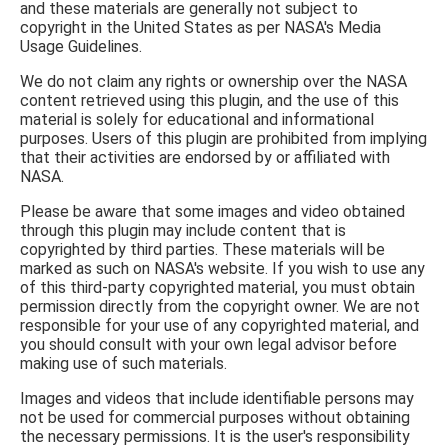
and these materials are generally not subject to
copyright in the United States as per NASA's Media
Usage Guidelines.
We do not claim any rights or ownership over the NASA
content retrieved using this plugin, and the use of this
material is solely for educational and informational
purposes. Users of this plugin are prohibited from implying
that their activities are endorsed by or affiliated with
NASA.
Please be aware that some images and video obtained
through this plugin may include content that is
copyrighted by third parties. These materials will be
marked as such on NASA's website. If you wish to use any
of this third-party copyrighted material, you must obtain
permission directly from the copyright owner. We are not
responsible for your use of any copyrighted material, and
you should consult with your own legal advisor before
making use of such materials.
Images and videos that include identifiable persons may
not be used for commercial purposes without obtaining
the necessary permissions. It is the user's responsibility